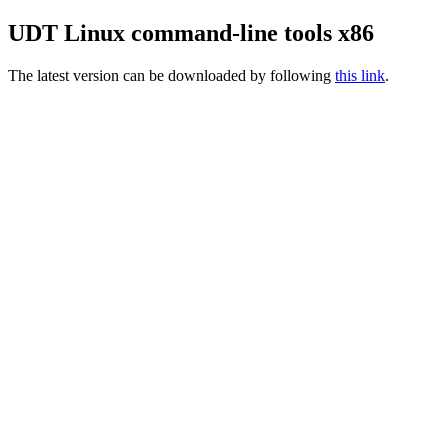
UDT Linux command-line tools x86
The latest version can be downloaded by following
this link
.